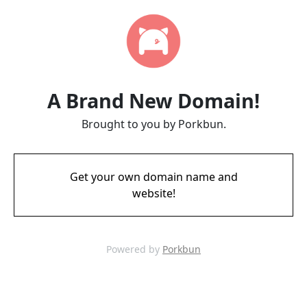
A Brand New Domain!
Brought to you by Porkbun.
Get your own domain name and
website!
Powered by
Porkbun